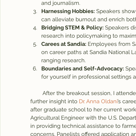
and journalism.
Harnessing Hobbies:
 Speakers showe
can alleviate burnout and enrich both
Bridging STEM & Policy:
 Speakers di
research into policymaking to maximi
Carees at Sandia:
 Employees from Sa
on career paths at Sandia National L
ranging research.  
Boundaries and Self-Advocacy:
 Spe
for yourself in professional settings a
	After the breakout session, I attend
further insight into 
Dr. Anna Oldani
’s care
after graduate school to her current work i
Agricultural Engineer with the U.S. Depar
in providing technical assistance to far
concerns. Panelists offered application a