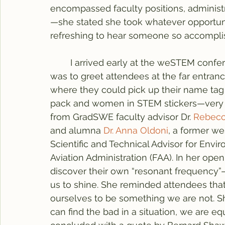
encompassed faculty positions, administr
—she stated she took whatever opportuni
refreshing to hear someone so accomplishe
	I arrived early at the weSTEM conference on Saturday, ready to volunteer. My role 
was to greet attendees at the far entrance
where they could pick up their name tag
pack and women in STEM stickers—very 
from GradSWE faculty advisor Dr. 
Rebecc
and alumna 
Dr. Anna Oldoni
, a former w
Scientific and Technical Advisor for Envi
Aviation Administration (FAA). In her op
discover their own “resonant frequency”—
us to shine. She reminded attendees tha
ourselves to be something we are not. Sh
can find the bad in a situation, we are eq