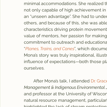
minimal accommodations. She realized th
not only capable of high achievement in 
an “unseen advantage”. She had to unders
others, and because of this, she was abl
characteristics driving protein movemen
value of mentors, her passion for making
commitment to outreach and educational i
“
Planes, Trains, and Canes
”, which docume
Mona’s story was truly inspirational, illus
influence of expectations—both those p
ourselves.
	After Mona’s talk, I attended 
Dr. Grace
Management & Indigenous Environmental J
and professor at the University of Wisco
natural resource management, particular
highlighted the lack of stream protection