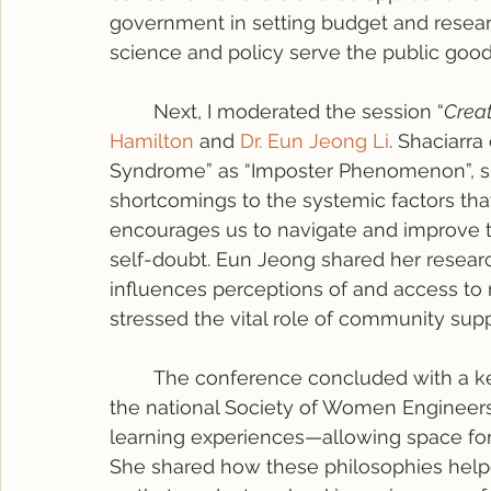
government in setting budget and researc
science and policy serve the public good.
	Next, I moderated the session “
Crea
Hamilton
 and 
Dr. Eun Jeong Li
. Shaciarra
Syndrome” as “Imposter Phenomenon”, shif
shortcomings to the systemic factors that
encourages us to navigate and improve th
self-doubt. Eun Jeong shared her resear
influences perceptions of and access to m
stressed the vital role of community supp
	The conference concluded with a k
the national Society of Women Engineers.
learning experiences—allowing space for
She shared how these philosophies help