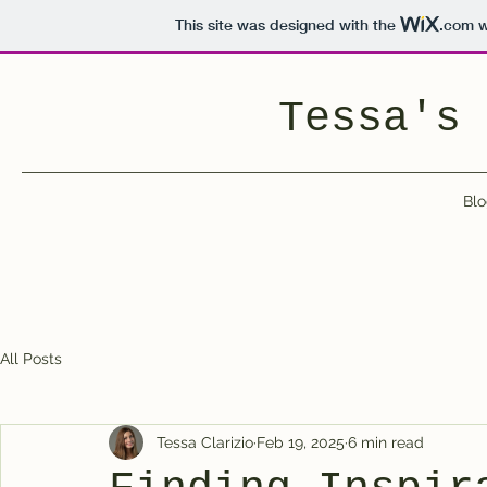
This site was designed with the
.com
w
Tessa's 
Blo
All Posts
Tessa Clarizio
Feb 19, 2025
6 min read