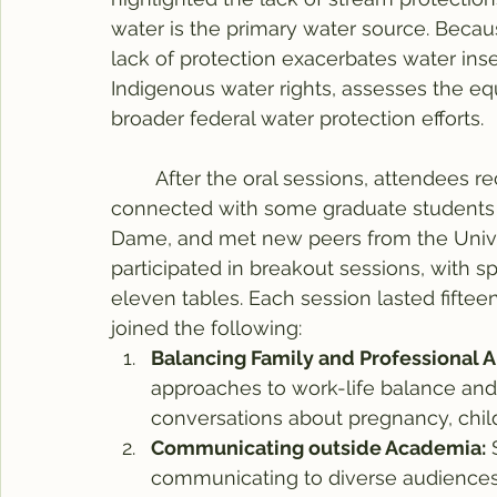
water is the primary water source. Because
lack of protection exacerbates water inse
Indigenous water rights, assesses the equ
broader federal water protection efforts.
	After the oral sessions, attendees reconvened for the conference lunch. I 
connected with some graduate students f
Dame, and met new peers from the Univers
participated in breakout sessions, with sp
eleven tables. Each session lasted fifteen
joined the following:
Balancing Family and Professional A
approaches to work-life balance and 
conversations about pregnancy, child
Communicating outside Academia:
 
communicating to diverse audiences