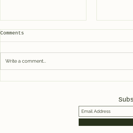
Comments
Write a comment...
Favorite books of
The Sunn
2025
Communit
Sub