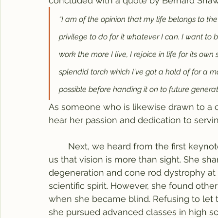
concluded with a quote by Bernard Shaw
“I am of the opinion that my life belongs to th
privilege to do for it whatever I can. I want to
work the more I live, I rejoice in life for its own 
splendid torch which I've got a hold of for a 
possible before handing it on to future generati
As someone who is likewise drawn to a car
hear her passion and dedication to serv
	Next, we heard from the first keyno
us that vision is more than sight. She sh
degeneration and cone rod dystrophy at 
scientific spirit. However, she found oth
when she became blind. Refusing to let 
she pursued advanced classes in high sc