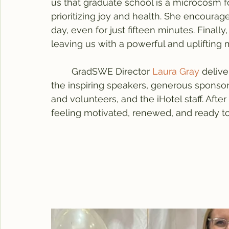
us that graduate school is a microcosm for
prioritizing joy and health. She encourag
day, even for just fifteen minutes. Fina
leaving us with a powerful and uplifting
	GradSWE Director 
Laura Gray
 deliv
the inspiring speakers, generous spon
and volunteers, and the iHotel staff. Aft
feeling motivated, renewed, and ready t