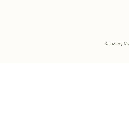
©2021 by My 