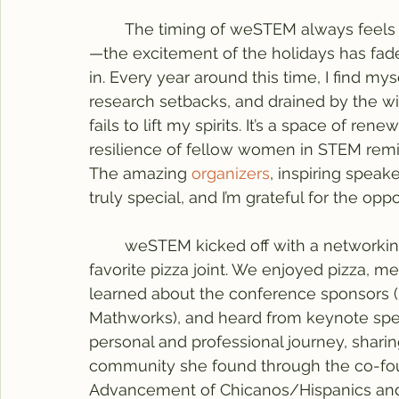
	The timing of weSTEM always feels perfect. Early February in Illinois can be bleak
—the excitement of the holidays has fade
in. Every year around this time, I find m
research setbacks, and drained by the 
fails to lift my spirits. It’s a space of re
resilience of fellow women in STEM remind
The amazing 
organizers
, inspiring spea
truly special, and I’m grateful for the oppor
	weSTEM kicked off with a networking dinner on Friday at Papa Del’s, a Champaign 
favorite pizza joint. We enjoyed pizza, m
learned about the conference sponsors (
Mathworks), and heard from keynote spe
personal and professional journey, shari
community she found through the co-fou
Advancement of Chicanos/Hispanics and 