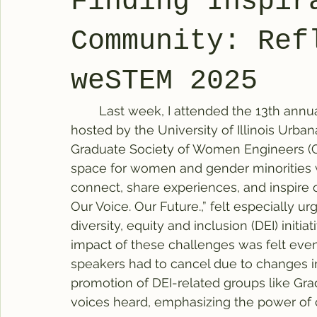
Finding Inspir
Community: Ref
weSTEM 2025
	Last week, I attended the 13th annua
hosted by the University of Illinois Urba
Graduate Society of Women Engineers (G
space for women and gender minorities w
connect, share experiences, and inspire 
Our Voice. Our Future.,” felt especially ur
diversity, equity and inclusion (DEI) initia
impact of these challenges was felt even
speakers had to cancel due to changes in 
promotion of DEI-related groups like Gra
voices heard, emphasizing the power of