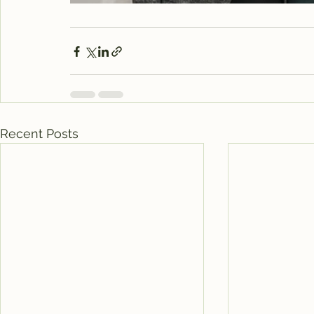
Recent Posts